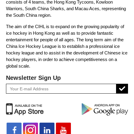
consists of 4 teams, the Hong Kong Tycoons, Kowloon
Warriors, South China Sharks, and Macau Aces, representing
the South China region.
The aim of the CIHL is to expand on the growing popularity of
ice hockey in Hong Kong as well as to provide fantastic
entertainment for people of all ages. The long term aim of the
China Ice Hockey League is to establish a professional ice
hockey league and to assist in the development of Chinese ice
hockey players, in order to achieve competitiveness on a
global scale.
Newsletter Sign Up