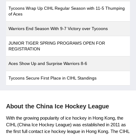
Tycoons Wrap Up CIHL Regular Season with 11-5 Thumping
of Aces
Warriors End Season With 9-7 Victory over Tycoons
JUNIOR TIGER SPRING PROGRAMS OPEN FOR
REGISTRATION
Aces Show Up and Surprise Warriors 8-6
Tycoons Secure First Place in CIHL Standings
About the China Ice Hockey League
With the growing popularity of ice hockey in Hong Kong, the
CIHL (China Ice Hockey League) was established in 2011 as
the first full contact ice hockey league in Hong Kong. The CIHL