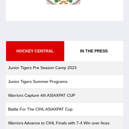
HOCKEY CENTRAL
IN THE PRESS
Junior Tigers Pre Season Camp 2023
Junior Tigers Summer Programs
Warriors Capture 4th ASIAXPAT CUP
Battle For The CIHL ASIAXPAT Cup
Warriors Advance to CIHL Finals with 7-4 Win over Aces