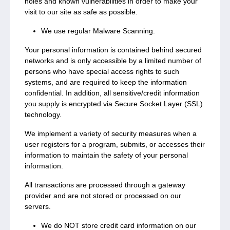
holes and known vulnerabilities in order to make your
visit to our site as safe as possible.
We use regular Malware Scanning.
Your personal information is contained behind secured
networks and is only accessible by a limited number of
persons who have special access rights to such
systems, and are required to keep the information
confidential. In addition, all sensitive/credit information
you supply is encrypted via Secure Socket Layer (SSL)
technology.
We implement a variety of security measures when a
user registers for a program, submits, or accesses their
information to maintain the safety of your personal
information.
All transactions are processed through a gateway
provider and are not stored or processed on our
servers.
We do NOT store credit card information on our