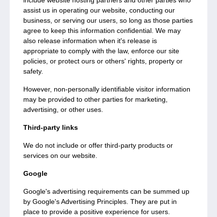
include website hosting partners and other parties who
assist us in operating our website, conducting our
business, or serving our users, so long as those parties
agree to keep this information confidential. We may
also release information when it's release is
appropriate to comply with the law, enforce our site
policies, or protect ours or others' rights, property or
safety.
However, non-personally identifiable visitor information
may be provided to other parties for marketing,
advertising, or other uses.
Third-party links
We do not include or offer third-party products or
services on our website.
Google
Google's advertising requirements can be summed up
by Google's Advertising Principles. They are put in
place to provide a positive experience for users.