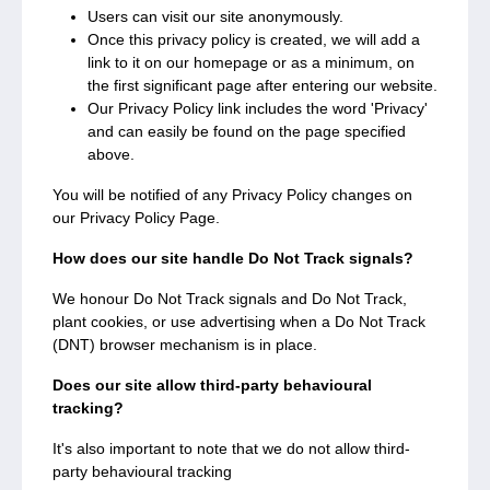
Users can visit our site anonymously.
Once this privacy policy is created, we will add a
link to it on our homepage or as a minimum, on
the first significant page after entering our website.
Our Privacy Policy link includes the word 'Privacy'
and can easily be found on the page specified
above.
You will be notified of any Privacy Policy changes on
our Privacy Policy Page.
How does our site handle Do Not Track signals?
We honour Do Not Track signals and Do Not Track,
plant cookies, or use advertising when a Do Not Track
(DNT) browser mechanism is in place.
Does our site allow third-party behavioural
tracking?
It's also important to note that we do not allow third-
party behavioural tracking