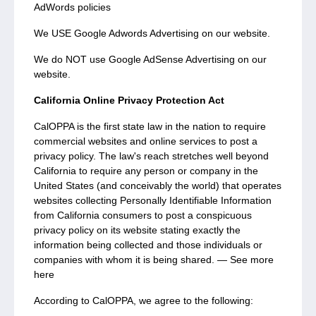
AdWords policies
We USE Google Adwords Advertising on our website.
We do NOT use Google AdSense Advertising on our
website.
California Online Privacy Protection Act
CalOPPA is the first state law in the nation to require
commercial websites and online services to post a
privacy policy. The law's reach stretches well beyond
California to require any person or company in the
United States (and conceivably the world) that operates
websites collecting Personally Identifiable Information
from California consumers to post a conspicuous
privacy policy on its website stating exactly the
information being collected and those individuals or
companies with whom it is being shared. — See more
here
According to CalOPPA, we agree to the following: