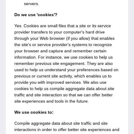
servers.
Do we use 'cookies'?
Yes. Cookies are small files that a site or its service
provider transfers to your computer's hard drive
through your Web browser (if you allow) that enables
the site's or service provider's systems to recognize
your browser and capture and remember certain
information. For instance, we use cookies to help us
remember previous site engagement. They are also
used to help us understand your preferences based on
previous or current site activity, which enables us to
provide you with improved services. We also use
cookies to help us compile aggregate data about site
traffic and site interaction so that we can offer better
site experiences and tools in the future.
We use cookies to:
Compile aggregate data about site traffic and site
interactions in order to offer better site experiences and