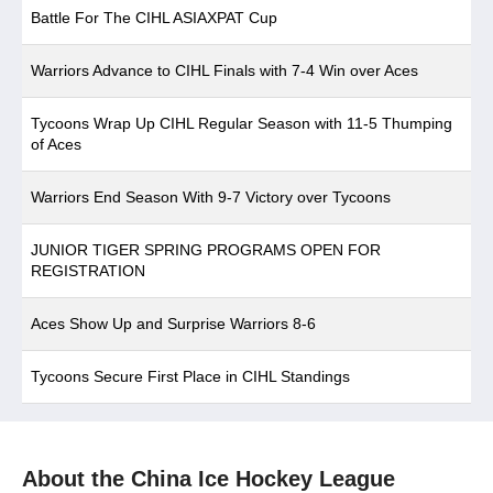
Battle For The CIHL ASIAXPAT Cup
Warriors Advance to CIHL Finals with 7-4 Win over Aces
Tycoons Wrap Up CIHL Regular Season with 11-5 Thumping
of Aces
Warriors End Season With 9-7 Victory over Tycoons
JUNIOR TIGER SPRING PROGRAMS OPEN FOR
REGISTRATION
Aces Show Up and Surprise Warriors 8-6
Tycoons Secure First Place in CIHL Standings
About the China Ice Hockey League