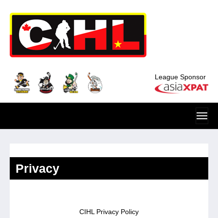
Skip to main content
League Sponsor
Privacy
CIHL Privacy Policy