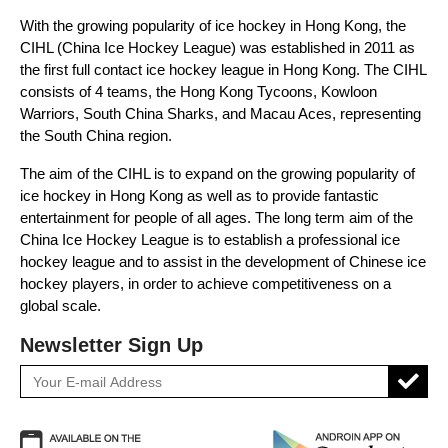
With the growing popularity of ice hockey in Hong Kong, the
CIHL (China Ice Hockey League) was established in 2011 as
the first full contact ice hockey league in Hong Kong. The CIHL
consists of 4 teams, the Hong Kong Tycoons, Kowloon
Warriors, South China Sharks, and Macau Aces, representing
the South China region.
The aim of the CIHL is to expand on the growing popularity of
ice hockey in Hong Kong as well as to provide fantastic
entertainment for people of all ages. The long term aim of the
China Ice Hockey League is to establish a professional ice
hockey league and to assist in the development of Chinese ice
hockey players, in order to achieve competitiveness on a
global scale.
Newsletter Sign Up