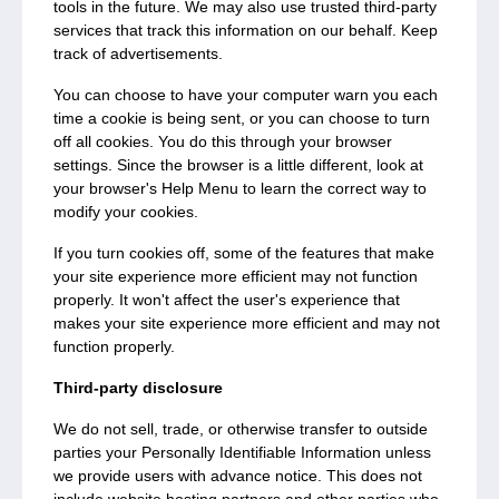
tools in the future. We may also use trusted third-party
services that track this information on our behalf. Keep
track of advertisements.
You can choose to have your computer warn you each
time a cookie is being sent, or you can choose to turn
off all cookies. You do this through your browser
settings. Since the browser is a little different, look at
your browser's Help Menu to learn the correct way to
modify your cookies.
If you turn cookies off, some of the features that make
your site experience more efficient may not function
properly. It won't affect the user's experience that
makes your site experience more efficient and may not
function properly.
Third-party disclosure
We do not sell, trade, or otherwise transfer to outside
parties your Personally Identifiable Information unless
we provide users with advance notice. This does not