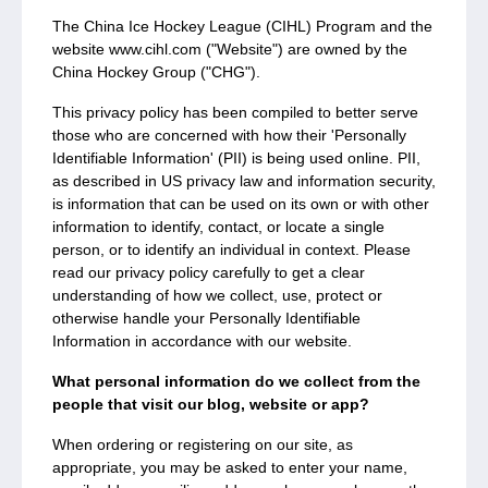
The China Ice Hockey League (CIHL) Program and the
website www.cihl.com ("Website") are owned by the
China Hockey Group ("CHG").
This privacy policy has been compiled to better serve
those who are concerned with how their 'Personally
Identifiable Information' (PII) is being used online. PII,
as described in US privacy law and information security,
is information that can be used on its own or with other
information to identify, contact, or locate a single
person, or to identify an individual in context. Please
read our privacy policy carefully to get a clear
understanding of how we collect, use, protect or
otherwise handle your Personally Identifiable
Information in accordance with our website.
What personal information do we collect from the
people that visit our blog, website or app?
When ordering or registering on our site, as
appropriate, you may be asked to enter your name,