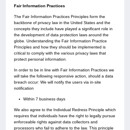
Fair Information Practices
The Fair Information Practices Principles form the
backbone of privacy law in the United States and the
concepts they include have played a significant role in
the development of data protection laws around the
globe. Understanding the Fair Information Practice
Principles and how they should be implemented is
critical to comply with the various privacy laws that
protect personal information.
In order to be in line with Fair Information Practices we
will take the following responsive action, should a data
breach occur: We will notify the users via in-site
notification
Within 7 business days
We also agree to the Individual Redress Principle which
requires that individuals have the right to legally pursue
enforceable rights against data collectors and
processors who fail to adhere to the law. This principle