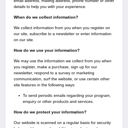
email address, mailing address, phone number or other
details to help you with your experience.
When do we collect information?
We collect information from you when you register on
our site, subscribe to a newsletter or enter information
on our site.
How do we use your information?
We may use the information we collect from you when
you register, make a purchase, sign up for our
newsletter, respond to a survey or marketing
communication, surf the website, or use certain other
site features in the following ways:
To send periodic emails regarding your program,
enquiry or other products and services.
How do we protect your information?
Our website is scanned on a regular basis for security