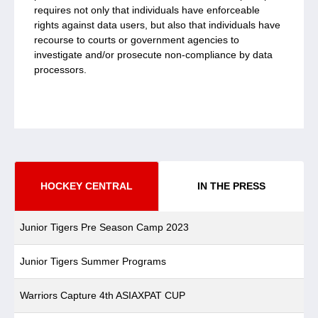
requires not only that individuals have enforceable
rights against data users, but also that individuals have
recourse to courts or government agencies to
investigate and/or prosecute non-compliance by data
processors.
HOCKEY CENTRAL
IN THE PRESS
Junior Tigers Pre Season Camp 2023
Junior Tigers Summer Programs
Warriors Capture 4th ASIAXPAT CUP