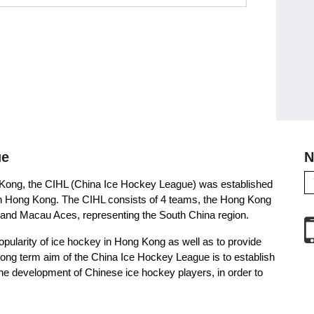
ue
N
g Kong, the CIHL (China Ice Hockey League) was established
ue in Hong Kong. The CIHL consists of 4 teams, the Hong Kong
and Macau Aces, representing the South China region.
opularity of ice hockey in Hong Kong as well as to provide
e long term aim of the China Ice Hockey League is to establish
the development of Chinese ice hockey players, in order to