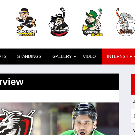
(
ATS
STANDINGS
GALLERY
VIDEO
INTERNSHIP
rview