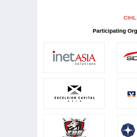
CIHL
Participating Or