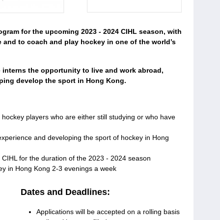
rogram for the upcoming 2023 - 2024 CIHL season, with
 and to coach and play hockey in one of the world’s
 interns the opportunity to live and work abroad,
lping develop the sport in Hong Kong.
hockey players who are either still studying or who have
l experience and developing the sport of hockey in Hong
 CIHL for the duration of the 2023 - 2024 season
key in Hong Kong 2-3 evenings a week
Dates and Deadlines:
Applications will be accepted on a rolling basis