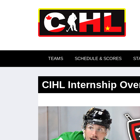
Skip to main content
TEAMS
SCHEDULE & SCORES
ST
CIHL Internship Ove