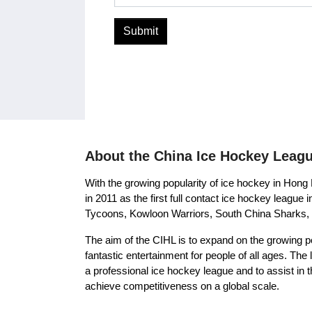
Submit
About the China Ice Hockey Leag
With the growing popularity of ice hockey in Hon
in 2011 as the first full contact ice hockey leag
Tycoons, Kowloon Warriors, South China Sharks, 
The aim of the CIHL is to expand on the growing p
fantastic entertainment for people of all ages. Th
a professional ice hockey league and to assist in 
achieve competitiveness on a global scale.