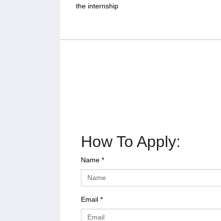
the internship
How To Apply:
Name
*
Email
*