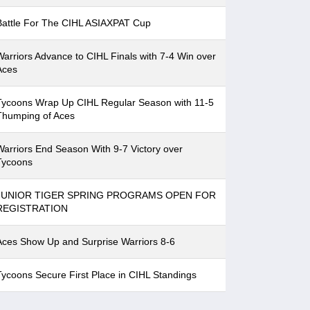
Battle For The CIHL ASIAXPAT Cup
Warriors Advance to CIHL Finals with 7-4 Win over
Aces
Tycoons Wrap Up CIHL Regular Season with 11-5
Thumping of Aces
Warriors End Season With 9-7 Victory over
Tycoons
JUNIOR TIGER SPRING PROGRAMS OPEN FOR
REGISTRATION
Aces Show Up and Surprise Warriors 8-6
Tycoons Secure First Place in CIHL Standings