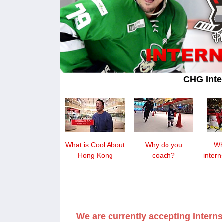
CHG Inte
What is Cool About
Why do you
Wh
Hong Kong
coach?
inter
We are currently accepting Interns