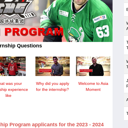
rnship Questions
at was your
Why did you apply
Welcome to Asia
nship experience
for the internship?
Moment
like
hip Program applicants for the 2023 - 2024