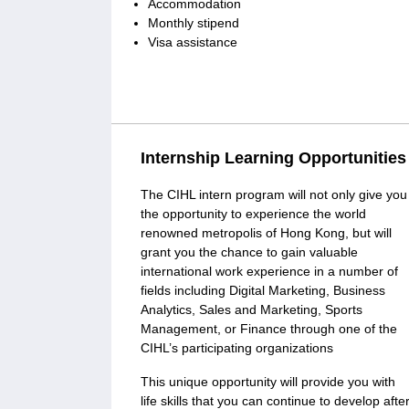
Accommodation
Monthly stipend
Visa assistance
Internship Learning Opportunities
The CIHL intern program will not only give you
the opportunity to experience the world
renowned metropolis of Hong Kong, but will
grant you the chance to gain valuable
international work experience in a number of
fields including Digital Marketing, Business
Analytics, Sales and Marketing, Sports
Management, or Finance through one of the
CIHL’s participating organizations
This unique opportunity will provide you with
life skills that you can continue to develop afte