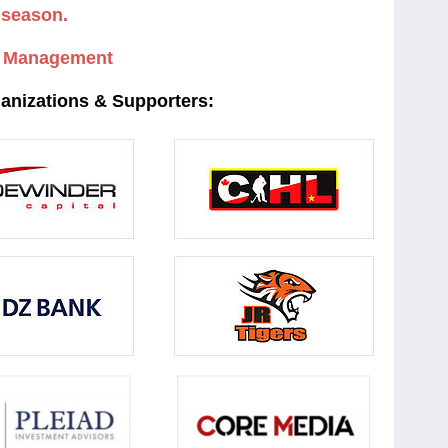
season.
 Management
ganizations & Supporters: