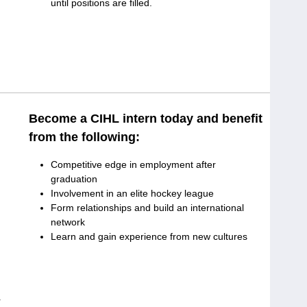
until positions are filled.
Become a CIHL intern today and benefit
from the following:
Competitive edge in employment after
graduation
Involvement in an elite hockey league
Form relationships and build an international
network
Learn and gain experience from new cultures
r