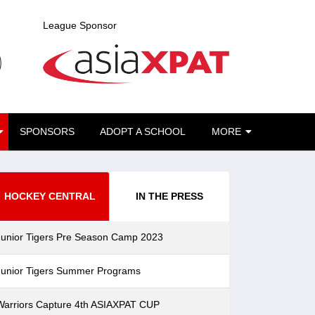
League Sponsor
CURRENT)
SPONSORS
ADOPT A SCHOOL
MORE
HOCKEY CENTRAL
IN THE PRESS
Junior Tigers Pre Season Camp 2023
Junior Tigers Summer Programs
Warriors Capture 4th ASIAXPAT CUP