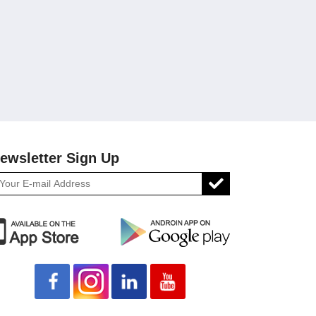
ewsletter Sign Up