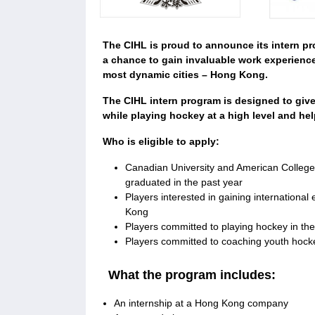
The CIHL is proud to announce its intern p
a chance to gain invaluable work experience
most dynamic cities – Hong Kong.
The CIHL intern program is designed to give
while playing hockey at a high level and he
Who is eligible to apply:
Canadian University and American College 
graduated in the past year
Players interested in gaining internationa
Kong
Players committed to playing hockey in the
Players committed to coaching youth hoc
What the program includes:
An internship at a Hong Kong company