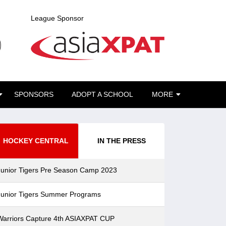
League Sponsor
SPONSORS
ADOPT A SCHOOL
MORE
HOCKEY CENTRAL
IN THE PRESS
Junior Tigers Pre Season Camp 2023
Junior Tigers Summer Programs
Warriors Capture 4th ASIAXPAT CUP