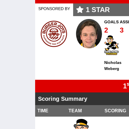
1
STAR
SPONSORED BY
GOALS
ASS
2
3
Nicholas
Weberg
s
1
Scoring Summary
TIME
TEAM
SCORING