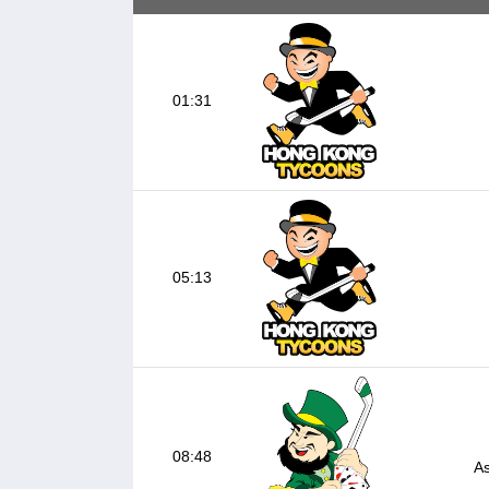
01:31
05:13
08:48
As