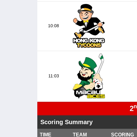
10:08
11:03
n
2
Scoring Summary
TIME
TEAM
SCORING