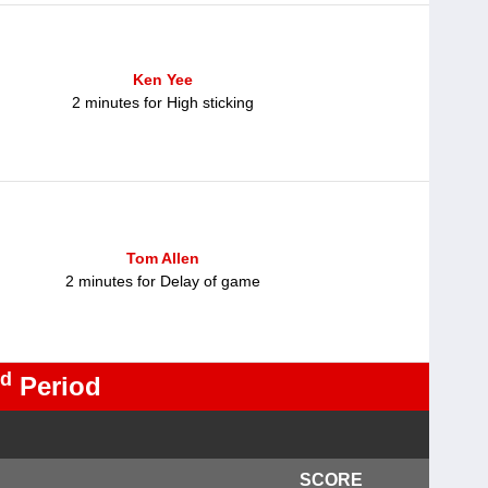
Ken Yee
2 minutes for High sticking
Tom Allen
2 minutes for Delay of game
d
Period
SCORE