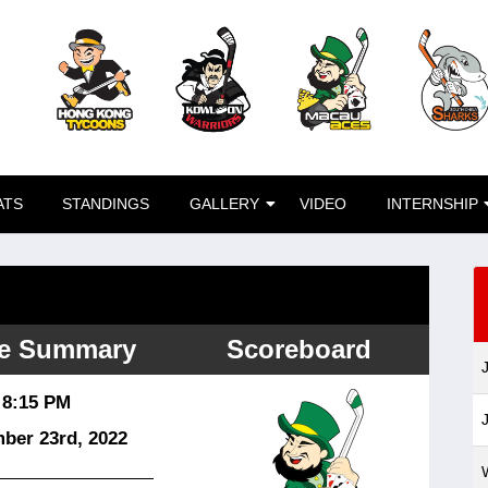
ATS
STANDINGS
GALLERY
VIDEO
INTERNSHIP
e Summary
Scoreboard
8:15 PM
ber 23
rd
, 2022