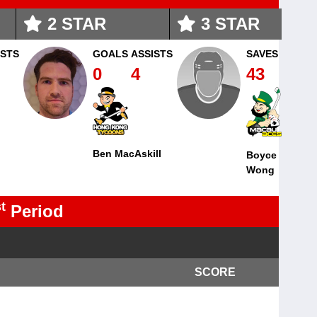
2
STAR
3
STAR
ISTS
GOALS
ASSISTS
SAVES
0
4
43
Ben MacAskill
Boyce
Wong
t
Period
SCORE