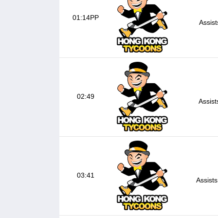
01:14PP
Assis
02:49
Assist
03:41
Assists