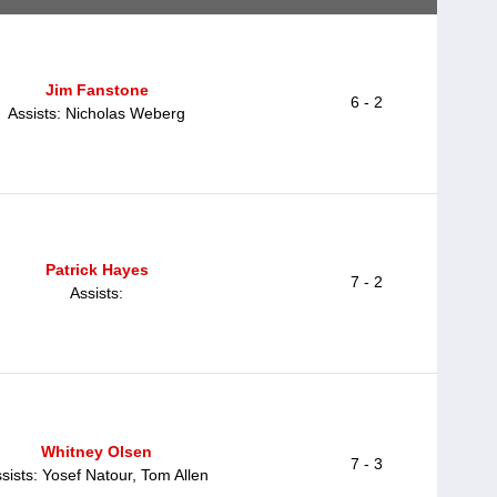
Jim Fanstone
6 - 2
Assists: Nicholas Weberg
Patrick Hayes
7 - 2
Assists:
Whitney Olsen
7 - 3
sists: Yosef Natour, Tom Allen