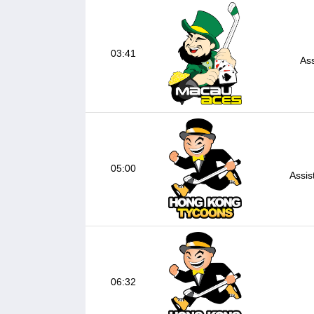
03:41
Ass
05:00
Assis
06:32