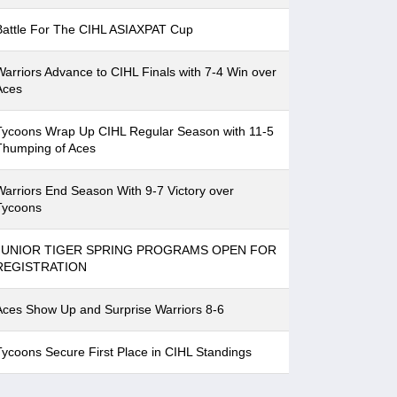
Battle For The CIHL ASIAXPAT Cup
Warriors Advance to CIHL Finals with 7-4 Win over
Aces
Tycoons Wrap Up CIHL Regular Season with 11-5
Thumping of Aces
Warriors End Season With 9-7 Victory over
Tycoons
JUNIOR TIGER SPRING PROGRAMS OPEN FOR
REGISTRATION
Aces Show Up and Surprise Warriors 8-6
Tycoons Secure First Place in CIHL Standings