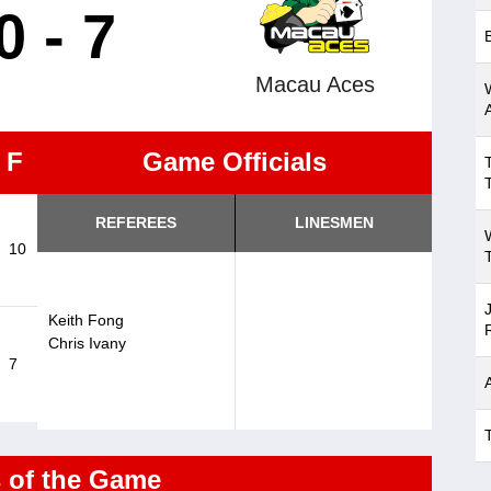
0 - 7
Macau Aces
F
Game Officials
REFEREES
LINESMEN
10
Keith Fong
Chris Ivany
7
s of the Game