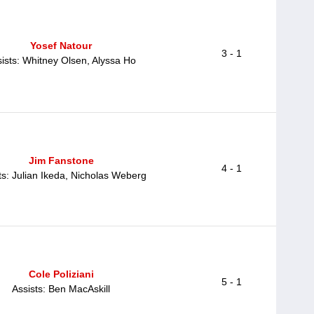
Yosef Natour
3 - 1
ists: Whitney Olsen, Alyssa Ho
Jim Fanstone
4 - 1
ts: Julian Ikeda, Nicholas Weberg
Cole Poliziani
5 - 1
Assists: Ben MacAskill