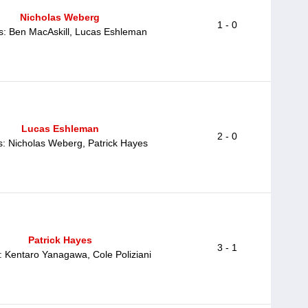
Nicholas Weberg
1 - 0
ts: Ben MacAskill, Lucas Eshleman
Lucas Eshleman
2 - 0
s: Nicholas Weberg, Patrick Hayes
Patrick Hayes
3 - 1
: Kentaro Yanagawa, Cole Poliziani