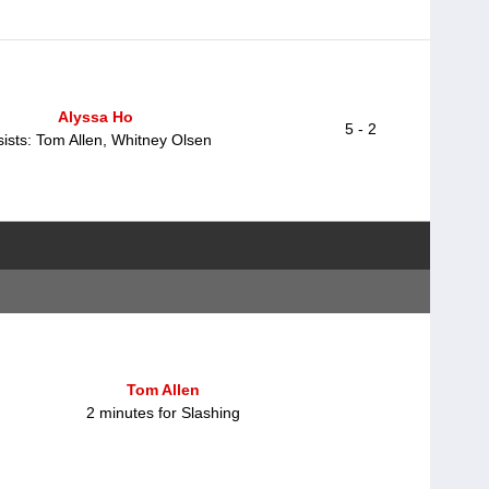
Alyssa Ho
5 - 2
ists: Tom Allen, Whitney Olsen
Tom Allen
2 minutes for Slashing