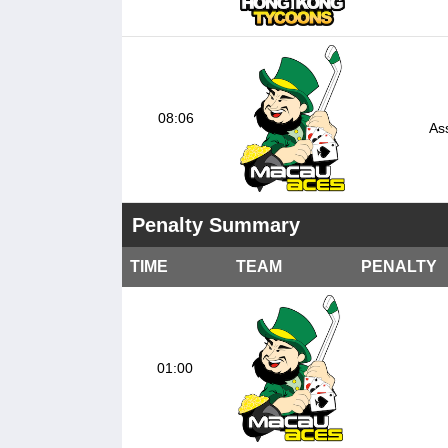
08:06
Ass
Penalty Summary
TIME
TEAM
PENALTY
01:00