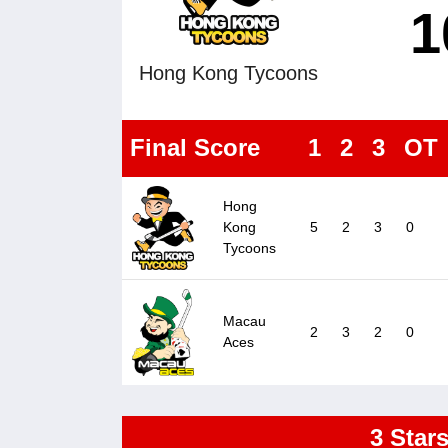
1
Hong Kong Tycoons
Final Score
1
2
3
OT
Hong
Kong
5
2
3
0
Tycoons
Macau
2
3
2
0
Aces
3 Star