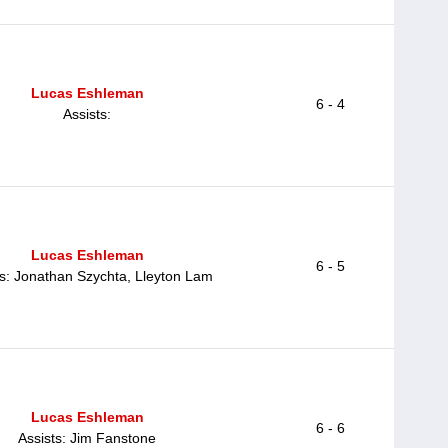
Lucas Eshleman
6 - 4
Assists:
Lucas Eshleman
6 - 5
ts: Jonathan Szychta, Lleyton Lam
Lucas Eshleman
6 - 6
Assists: Jim Fanstone