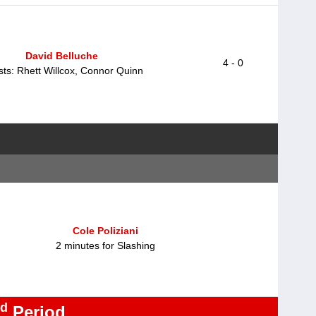
David Belluche
4 - 0
sts: Rhett Willcox, Connor Quinn
Cole Poliziani
2 minutes for Slashing
d
Period