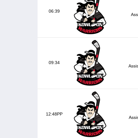
06:39
Ass
09:34
Assi
12:48PP
Assi