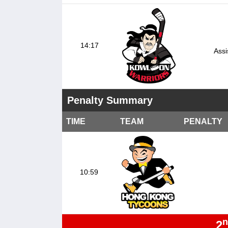
14:17
Assi
Penalty Summary
TIME
TEAM
PENALTY
10:59
n
2