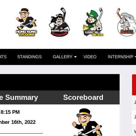
ATS
STANDINGS
GALLERY
VIDEO
INTERNSHIP
e Summary
Scoreboard
8:15 PM
ber 16
th
, 2022