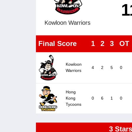
1
Kowloon Warriors
Final Score
1
2
3
OT
Kowloon
4
2
5
0
Warriors
Hong
Kong
0
6
1
0
Tycoons
3 Star