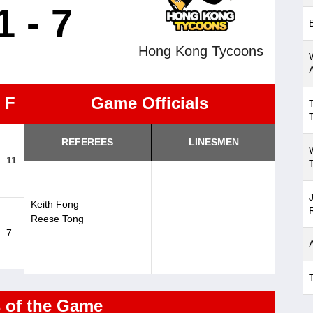
1 - 7
Hong Kong Tycoons
F
Game Officials
REFEREES
LINESMEN
11
Keith Fong
Reese Tong
7
s of the Game