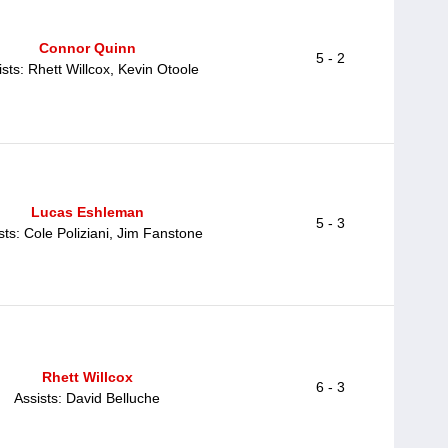
Connor Quinn
5 - 2
ists: Rhett Willcox, Kevin Otoole
Lucas Eshleman
5 - 3
sts: Cole Poliziani, Jim Fanstone
Rhett Willcox
6 - 3
Assists: David Belluche