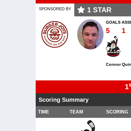
1
STAR
SPONSORED BY
GOALS
ASS
5
1
Connor Qui
s
1
Scoring Summary
TIME
TEAM
SCORING