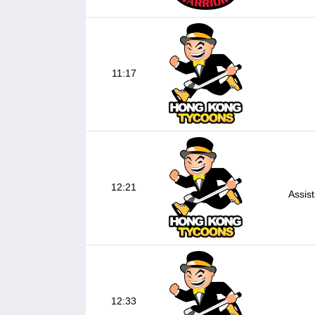
11:17
12:21
Assis
12:33