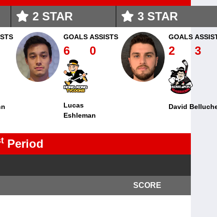
2
STAR
3
STAR
ISTS
GOALS
ASSISTS
GOALS
ASSIS
6
0
2
3
Lucas
nn
David Belluch
Eshleman
t
Period
SCORE