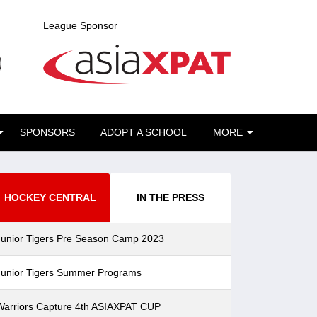
League Sponsor
SPONSORS
ADOPT A SCHOOL
MORE
HOCKEY CENTRAL
IN THE PRESS
Junior Tigers Pre Season Camp 2023
Junior Tigers Summer Programs
Warriors Capture 4th ASIAXPAT CUP