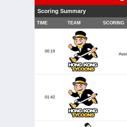
Scoring Summary
TIME
TEAM
SCORING
00:19
Assi
01:42