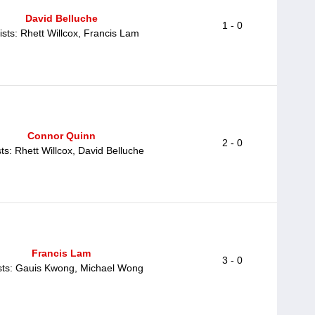
David Belluche
1 - 0
ists: Rhett Willcox, Francis Lam
Connor Quinn
2 - 0
sts: Rhett Willcox, David Belluche
Francis Lam
3 - 0
sts: Gauis Kwong, Michael Wong