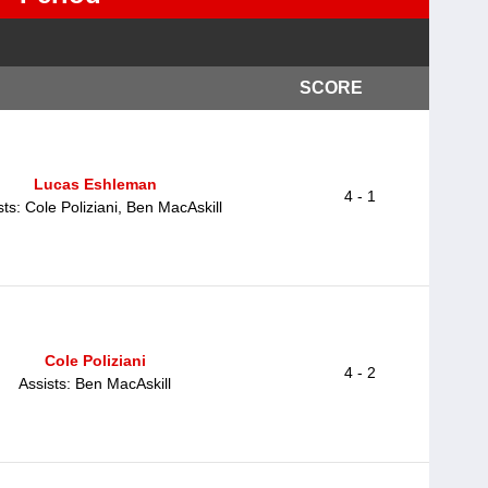
SCORE
Lucas Eshleman
4 - 1
sts: Cole Poliziani, Ben MacAskill
Cole Poliziani
4 - 2
Assists: Ben MacAskill