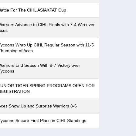
Battle For The CIHL ASIAXPAT Cup
Warriors Advance to CIHL Finals with 7-4 Win over
Aces
Tycoons Wrap Up CIHL Regular Season with 11-5
Thumping of Aces
Warriors End Season With 9-7 Victory over
Tycoons
JUNIOR TIGER SPRING PROGRAMS OPEN FOR
REGISTRATION
Aces Show Up and Surprise Warriors 8-6
Tycoons Secure First Place in CIHL Standings