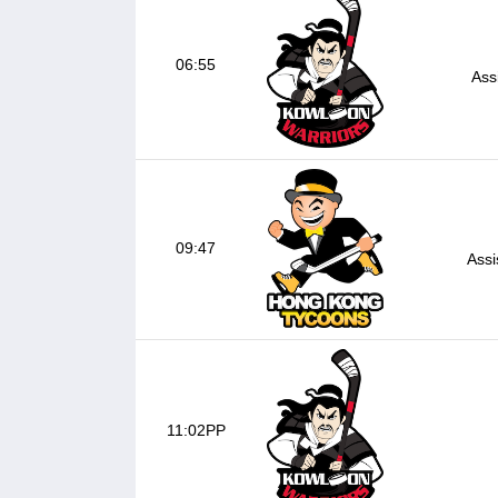
06:55
Ass
09:47
Assi
11:02PP