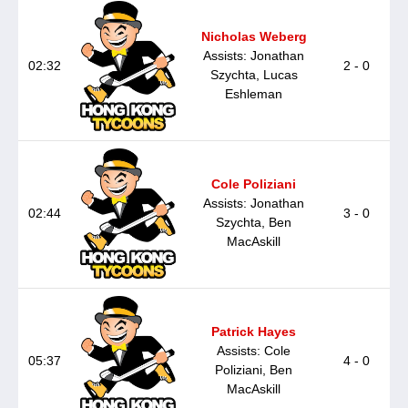
Nicholas Weberg
Assists: Jonathan
02:32
2 - 0
Szychta, Lucas
Eshleman
Cole Poliziani
Assists: Jonathan
02:44
3 - 0
Szychta, Ben
MacAskill
Patrick Hayes
Assists: Cole
05:37
4 - 0
Poliziani, Ben
MacAskill