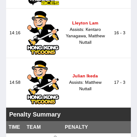
Lleyton Lam
Assists: Kentaro
14:16
16 - 3
Yanagawa, Matthew
Nuttall
Julian Ikeda
14:58
Assists: Matthew
17 - 3
Nuttall
Penalty Summary
TIME
TEAM
PENALTY