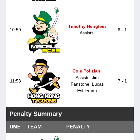
Timothy Henglein
10:59
6 - 1
Assists:
Cole Poliziani
Assists: Jim
11:53
7 - 1
Fanstone, Lucas
Eshleman
Penalty Summary
TIME
TEAM
PENALTY