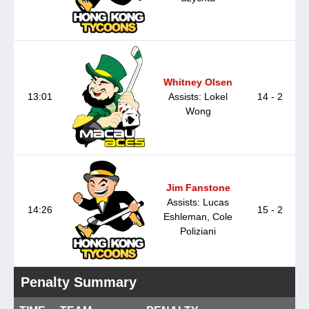
Whitney Olsen
13:01
Assists: Lokel
14 - 2
Wong
Jim Fanstone
Assists: Lucas
14:26
15 - 2
Eshleman, Cole
Poliziani
Penalty Summary