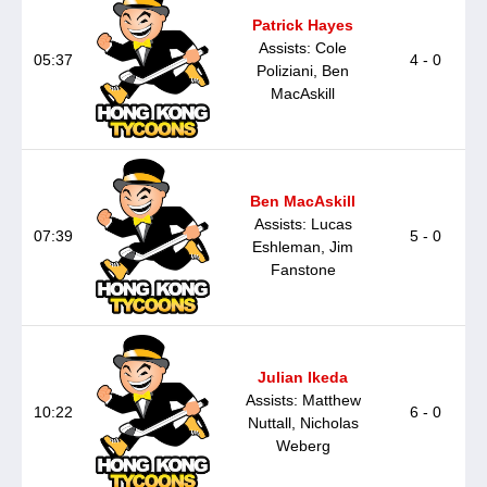
Patrick Hayes
Assists: Cole
05:37
4 - 0
Poliziani, Ben
MacAskill
Ben MacAskill
Assists: Lucas
07:39
5 - 0
Eshleman, Jim
Fanstone
Julian Ikeda
Assists: Matthew
10:22
6 - 0
Nuttall, Nicholas
Weberg