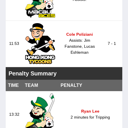
Cole Poliziani
Assists: Jim
11:53
7 - 1
Fanstone, Lucas
Eshleman
Penalty Summary
TIME
TEAM
PENALTY
Ryan Lee
13:32
2 minutes for Tripping