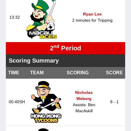
Ryan Lee
13:32
2 minutes for Tripping
nd
2
Period
Scoring Summary
TIME
TEAM
SCORING
SCORE
Nicholas
Weberg
00:40SH
8 - 1
Assists: Ben
MacAskill