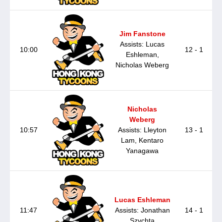
Jim Fanstone
Assists: Lucas
10:00
12 - 1
Eshleman,
Nicholas Weberg
Nicholas
Weberg
10:57
Assists: Lleyton
13 - 1
Lam, Kentaro
Yanagawa
Lucas Eshleman
11:47
Assists: Jonathan
14 - 1
Szychta