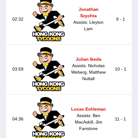
Jonathan
Szychta
02:32
9 - 1
Assists: Lleyton
Lam
Julian Ikeda
Assists: Nicholas
03:59
10 - 1
Weberg, Matthew
Nuttall
Lucas Eshleman
Assists: Ben
04:36
11 - 1
MacAskill, Jim
Fanstone