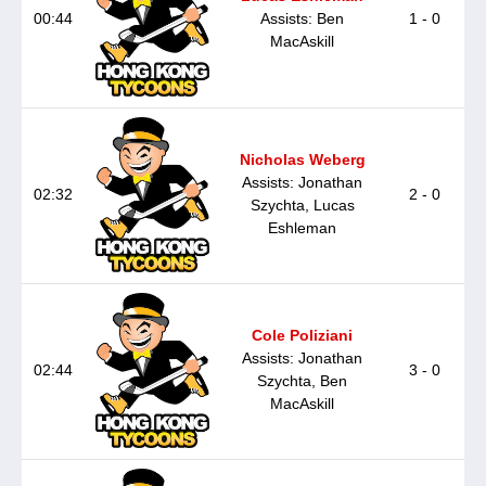
00:44
Assists: Ben
1 - 0
MacAskill
Nicholas Weberg
Assists: Jonathan
02:32
2 - 0
Szychta, Lucas
Eshleman
Cole Poliziani
Assists: Jonathan
02:44
3 - 0
Szychta, Ben
MacAskill