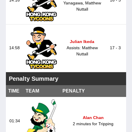
Yanagawa, Matthew
Nuttall
Julian Ikeda
14:58
Assists: Matthew
17 - 3
Nuttall
Penalty Summary
TIME
TEAM
PENALTY
Alan Chan
01:34
2 minutes for Tripping