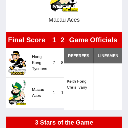
Macau Aces
Final Score
1
2
3
Game Officials
OT
F
REFEREES
LINESMEN
Hong
Kong
7
8
2
0
17
Tycoons
Keith Fong
Chris Ivany
Macau
1
1
1
0
3
Aces
3 Stars of the Game