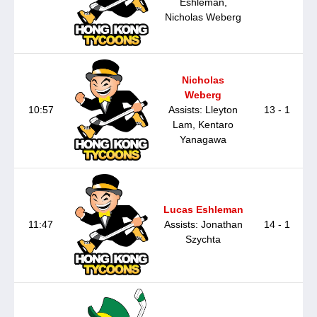
Eshleman,
Nicholas Weberg
Nicholas
Weberg
10:57
Assists: Lleyton
13 - 1
Lam, Kentaro
Yanagawa
Lucas Eshleman
11:47
Assists: Jonathan
14 - 1
Szychta