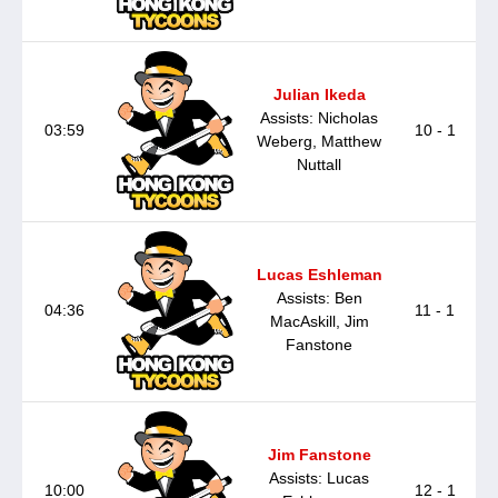
Julian Ikeda
Assists: Nicholas
03:59
10 - 1
Weberg, Matthew
Nuttall
Lucas Eshleman
Assists: Ben
04:36
11 - 1
MacAskill, Jim
Fanstone
Jim Fanstone
Assists: Lucas
10:00
12 - 1