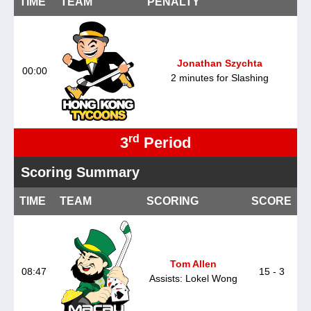
TIME
TEAM
PENALTY
Jonathan Szychta
00:00
2 minutes for Slashing
rd
3
Period
Scoring Summary
TIME
TEAM
SCORING
SCORE
Tom Allen
08:47
15 - 3
Assists: Lokel Wong