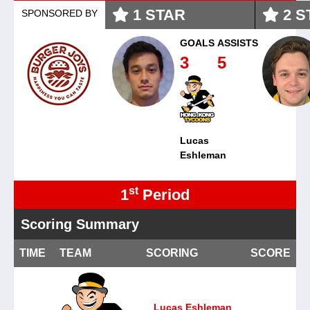
1
STAR
2
S
SPONSORED BY
GOALS
ASSISTS
3
5
Lucas
Eshleman
st
1
Period
Scoring Summary
TIME
TEAM
SCORING
SCORE
Lucas Eshleman