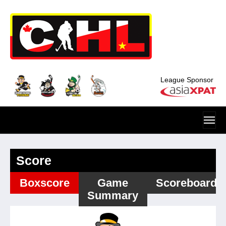
Skip to main content
League Sponsor
Score
Boxscore
Game
Scoreboard
Summary