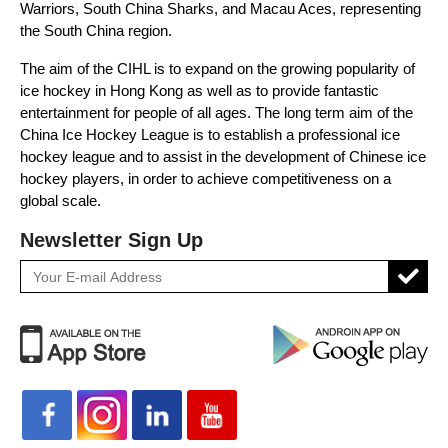
Warriors, South China Sharks, and Macau Aces, representing
the South China region.
The aim of the CIHL is to expand on the growing popularity of
ice hockey in Hong Kong as well as to provide fantastic
entertainment for people of all ages. The long term aim of the
China Ice Hockey League is to establish a professional ice
hockey league and to assist in the development of Chinese ice
hockey players, in order to achieve competitiveness on a
global scale.
Newsletter Sign Up