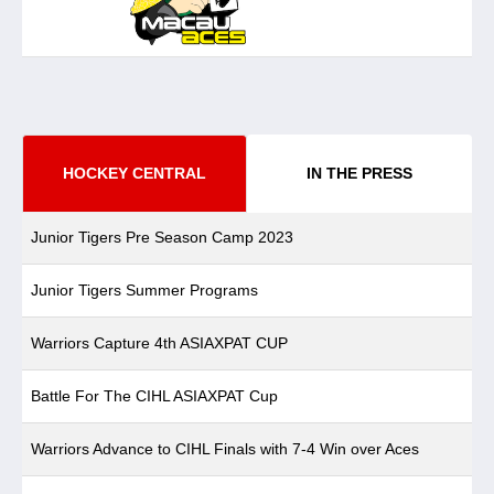
HOCKEY CENTRAL
IN THE PRESS
Junior Tigers Pre Season Camp 2023
Junior Tigers Summer Programs
Warriors Capture 4th ASIAXPAT CUP
Battle For The CIHL ASIAXPAT Cup
Warriors Advance to CIHL Finals with 7-4 Win over Aces