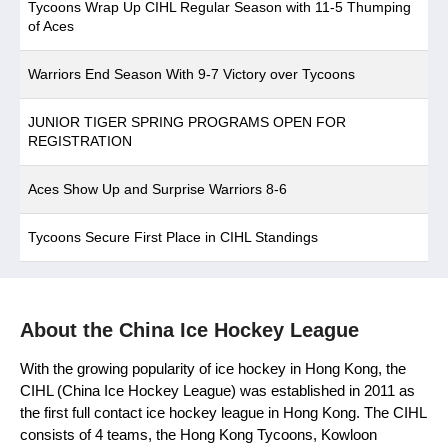
Tycoons Wrap Up CIHL Regular Season with 11-5 Thumping
of Aces
Warriors End Season With 9-7 Victory over Tycoons
JUNIOR TIGER SPRING PROGRAMS OPEN FOR
REGISTRATION
Aces Show Up and Surprise Warriors 8-6
Tycoons Secure First Place in CIHL Standings
About the China Ice Hockey League
With the growing popularity of ice hockey in Hong Kong, the
CIHL (China Ice Hockey League) was established in 2011 as
the first full contact ice hockey league in Hong Kong. The CIHL
consists of 4 teams, the Hong Kong Tycoons, Kowloon