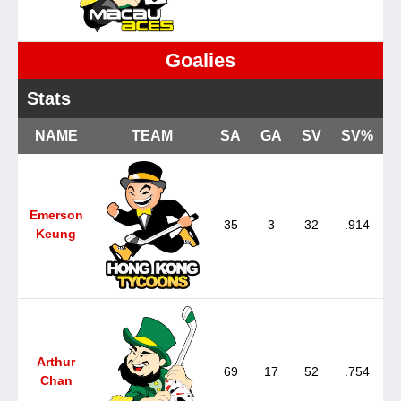
Goalies
Stats
NAME
TEAM
SA
GA
SV
SV%
Emerson
35
3
32
.914
Keung
Arthur
69
17
52
.754
Chan