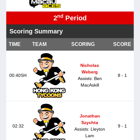
nd
2
Period
Scoring Summary
TIME
TEAM
SCORING
SCORE
Nicholas
Weberg
00:40SH
8 - 1
Assists: Ben
MacAskill
Jonathan
Szychta
02:32
9 - 1
Assists: Lleyton
Lam