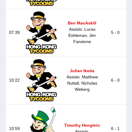
Ben MacAskill
Assists: Lucas
07:39
5 - 0
Eshleman, Jim
Fanstone
Julian Ikeda
Assists: Matthew
10:22
6 - 0
Nuttall, Nicholas
Weberg
Timothy Henglein
10:59
6 - 1
Assists: