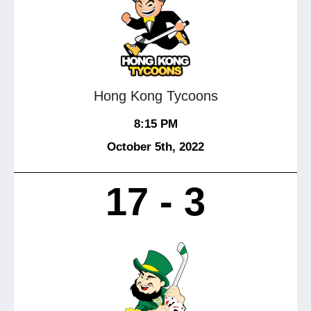
Hong Kong Tycoons
8:15 PM
October 5
th
, 2022
17 - 3