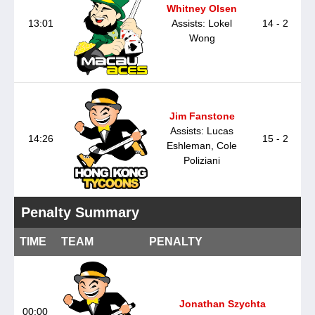
Whitney Olsen
13:01
Assists: Lokel
14 - 2
Wong
Jim Fanstone
Assists: Lucas
14:26
15 - 2
Eshleman, Cole
Poliziani
Penalty Summary
TIME
TEAM
PENALTY
Jonathan Szychta
00:00