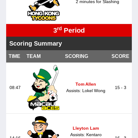
2 minutes for Slashing
rd
3
Period
Scoring Summary
TIME
TEAM
SCORING
SCORE
Tom Allen
08:47
15 - 3
Assists: Lokel Wong
Lleyton Lam
Assists: Kentaro
14:16
16 - 3