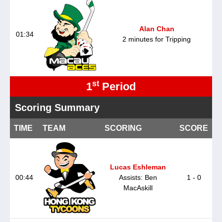
Alan Chan
01:34
2 minutes for Tripping
st
1
Period
Scoring Summary
TIME
TEAM
SCORING
SCORE
Lucas Eshleman
00:44
Assists: Ben
1 - 0
MacAskill